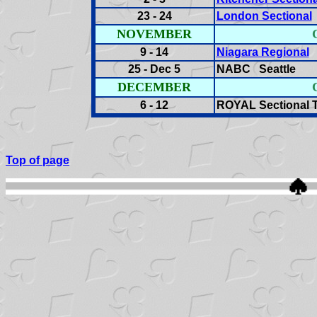
23 - 24
London Sectional
NOVEMBER
9 - 14
Niagara Regional
S
25 - Dec 5
NABC Seattle
DECEMBER
6 - 12
ROYAL Sectional T
Top of page