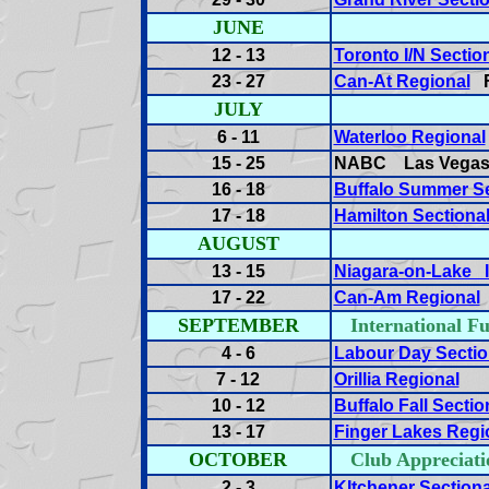
JUNE
12 - 13
Toronto I/N Sectio
23 - 27
Can-At Regional
F
JULY
6 - 11
Waterloo Regional
15 - 25
NABC Las Vega
16 - 18
Buffalo Summer Se
17 - 18
Hamilton Sectiona
AUGUST
13 - 15
Niagara-on-Lake I
17 - 22
Can-Am Regional
SEPTEMBER
International
4 - 6
Labour Day Sectio
7 - 12
Orillia Regional
10 - 12
Buffalo Fall Sectio
13 - 17
Finger Lakes Regi
OCTOBER
Club Appreci
2 - 3
KItchener Sectiona