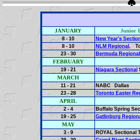
JANUARY
Junior
8 - 10
New Year's Sectio
8 - 10
NLM Regional
, T
23 - 30
Bermuda Regional
FEBRUARY
19 - 21
Niagara Sectional
S
MARCH
11 - 21
NABC Dallas
23 - 28
Toronto Easter Re
APRIL
2 - 4
Buffalo Spring Sec
19 - 25
Gatlinburg Region
MAY
3 - 9
ROYAL Sectional T
29 - 30
Grand River Sectio