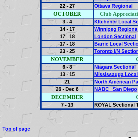
22 - 27
Ottawa Regional
OCTOBER
Club Appreci
3 - 4
KItchener Local Se
14 - 17
Winnipeg Regiona
17 - 18
London Sectional
17 - 18
Barrie Local Secti
23 - 25
Toronto I/N Sectio
NOVEMBER
6 - 8
Niagara Sectional
13 - 15
Mississauga Local
21
North American Pai
26 - Dec 6
NABC San Diego
DECEMBER
7 - 13
ROYAL Sectional T
Top of page