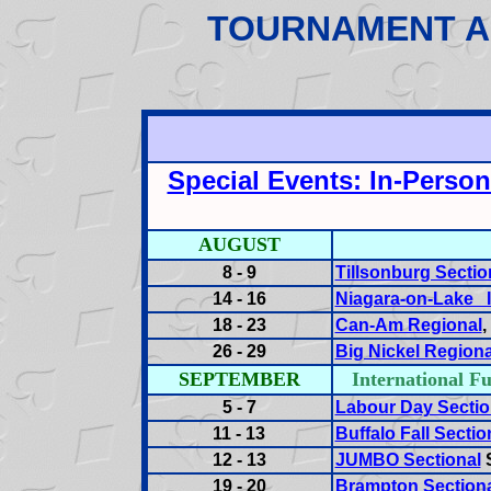
TOURNAMENT A
Special Events: In-Perso
AUGUST
8 - 9
Tillsonburg Sectio
14 - 16
Niagara-on-Lake I
18 - 23
Can-Am Regional
26 - 29
Big Nickel Regiona
SEPTEMBER
International
5 - 7
Labour Day Sectio
11 - 13
Buffalo Fall Sectio
12 - 13
JUMBO Sectional
S
19 - 20
Brampton Section