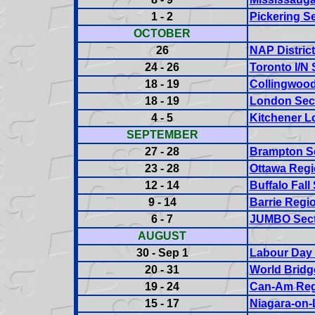
1 - 2
Pickering Se
OCTOBER
26
NAP District
24 - 26
Toronto I/N 
18 - 19
Collingwood
18 - 19
London Sect
4 - 5
Kitchener L
SEPTEMBER
27 - 28
Brampton Se
23 - 28
Ottawa Regi
12 - 14
Buffalo Fall
9 - 14
Barrie Regi
6 - 7
JUMBO Sect
AUGUST
30 - Sep 1
Labour Day 
20 - 31
World Brid
19 - 24
Can-Am Reg
15 - 17
Niagara-on-