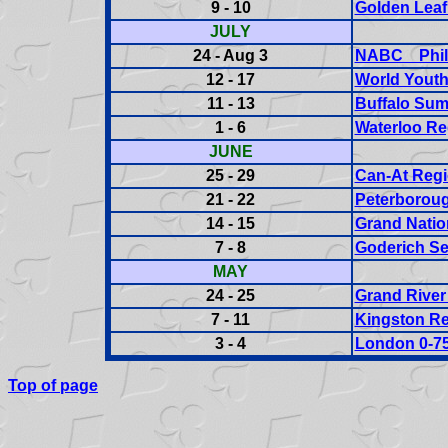
9 - 10
Golden Leaf
JULY
24 - Aug 3
NABC Phila
12 - 17
World Yout
11 - 13
Buffalo Sum
1 - 6
Waterloo Re
JUNE
25 - 29
Can-At Regi
21 - 22
Peterboroug
14 - 15
Grand Nation
7 - 8
Goderich Se
MAY
24 - 25
Grand River
7 - 11
Kingston Re
3 - 4
London 0-75
Top of page