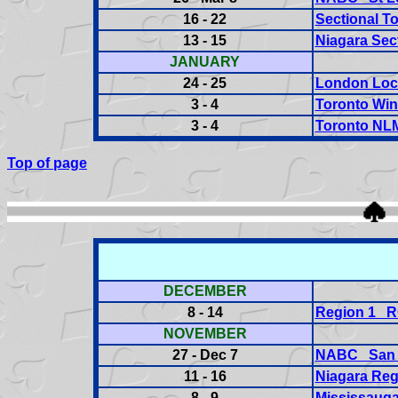
16 - 22
Sectional T
13 - 15
Niagara Sec
JANUARY
24 - 25
London Loca
3 - 4
Toronto Win
3 - 4
Toronto NL
Top of page
DECEMBER
8 - 14
Region 1 
NOVEMBER
27 - Dec 7
NABC San 
11 - 16
Niagara Reg
8 - 9
Mississauga