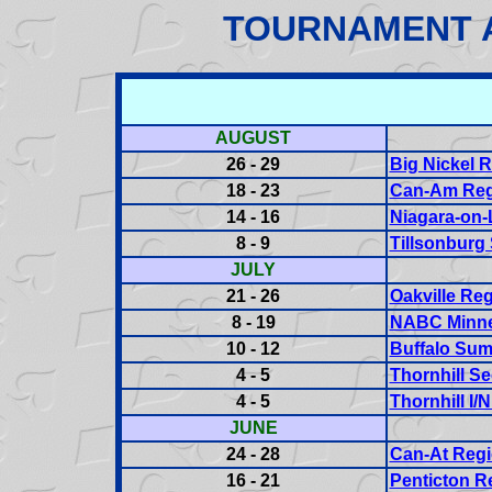
TOURNAMENT 
AUGUST
26 - 29
Big Nickel 
18 - 23
Can-Am Reg
14 - 16
Niagara-on-
8 - 9
Tillsonburg 
JULY
21 - 26
Oakville Reg
8 - 19
NABC Minne
10 - 12
Buffalo Sum
4 - 5
Thornhill Se
4 - 5
Thornhill I/
JUNE
24 - 28
Can-At Regi
16 - 21
Penticton R