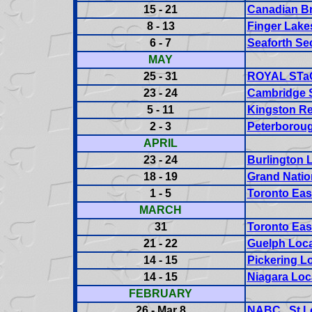
15 - 21
Canadian B
8 - 13
Finger Lake
6 - 7
Seaforth Sec
MAY
25 - 31
ROYAL STaC 
23 - 24
Cambridge S
5 - 11
Kingston Re
2 - 3
Peterboroug
APRIL
23 - 24
Burlington L
18 - 19
Grand Nation
1 - 5
Toronto Eas
MARCH
31
Toronto Eas
21 - 22
Guelph Loca
14 - 15
Pickering Lo
14 - 15
Niagara Loc
FEBRUARY
26 - Mar 8
NABC St L