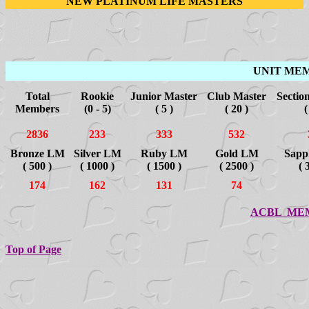
NEW PLATINUM LIFE MASTERS
UNIT ME
Total
Rookie
Junior Master
Club Master
Sectio
Members
(0 - 5)
( 5 )
( 20 )
(
2836
233
333
532
Bronze LM
Silver LM
Ruby LM
Gold LM
Sapp
( 500 )
( 1000 )
( 1500 )
( 2500 )
( 
174
162
131
74
ACBL ME
Top of Page