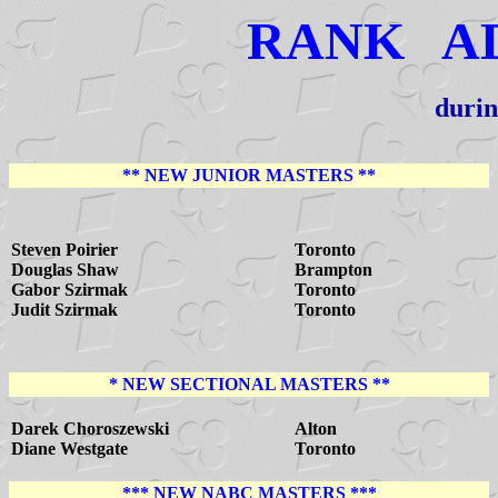
RANK A
durin
** NEW JUNIOR MASTERS **
Steven Poirier
Toronto
Douglas Shaw
Brampton
Gabor Szirmak
Toronto
Judit Szirmak
Toronto
* NEW SECTIONAL MASTERS **
Darek Choroszewski
Alton
Diane Westgate
Toronto
*** NEW NABC MASTERS ***