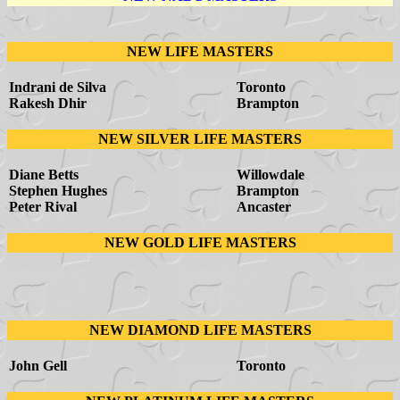
NEW LIFE MASTERS
Indrani de Silva
Toronto
Rakesh Dhir
Brampton
NEW SILVER LIFE MASTERS
Diane Betts
Willowdale
Stephen Hughes
Brampton
Peter Rival
Ancaster
NEW GOLD LIFE MASTERS
NEW DIAMOND LIFE MASTERS
John Gell
Toronto