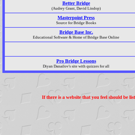
Better Bridge
(Audrey Grant, David Lindop)
Masterpoint Press
Source for Bridge Books
Bridge Base Inc.
Educational Software & Home of Bridge Base Online
Pro Bridge Lessons
Diyan Danailov's site with quizzes for all
If there is a website that you feel should be l