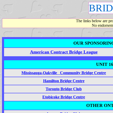
BRID
The links below are pr
No endorseme
OUR SPONSORIN
American Contract Bridge League
UNIT 1
Mississauga-Oakville Community Bridge Centre
Hamilton Bridge Centre
Toronto Bridge Club
Etobicoke Bridge Centre
OTHER ONT