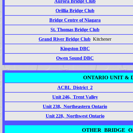
Aurora Bridge Club
Orillia Bridge Club
Bridge Centre of Niagara
St. Thomas Bridge Club
Grand River Bridge Club
Kitchener
Kingston DBC
Owen Sound DBC
ONTARIO UNIT & 
ACBL District 2
Unit 246, Trent Valley
Unit 238, Northeastern Ontario
Unit 228, Northwest Ontario
OTHER BRIDGE O