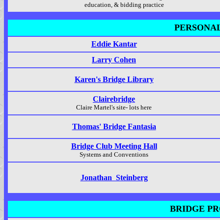
education, & bidding practice
PERSONAL
Eddie Kantar
Larry Cohen
Karen's Bridge Library
Clairebridge
Claire Martel's site- lots here
Thomas' Bridge Fantasia
Bridge Club Meeting Hall
Systems and Conventions
Jonathan Steinberg
BRIDGE PR