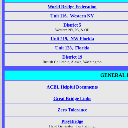
World Bridge Federation
Unit 116, Western NY
District 5
Western NY, PA, & OH
Unit 219, NW Florida
Unit 128, Florida
District 19
British Columbia, Alaska, Washington
GENERAL 
ACBL Helpful Documents
Great Bridge Links
Zero Tolerance
PlayBridge
Hand Generator: For training,