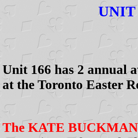
UNIT
Unit 166 has 2 annual a
at the Toronto Easter R
The KATE BUCKMA