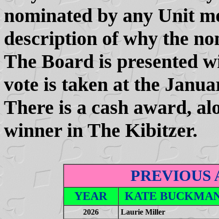
nominated by any Unit m
description of why the no
The Board is presented wi
vote is taken at the Janu
There is a cash award, alo
winner in The Kibitzer.
PREVIOUS
YEAR
KATE BUCKMAN
2026
Laurie Miller