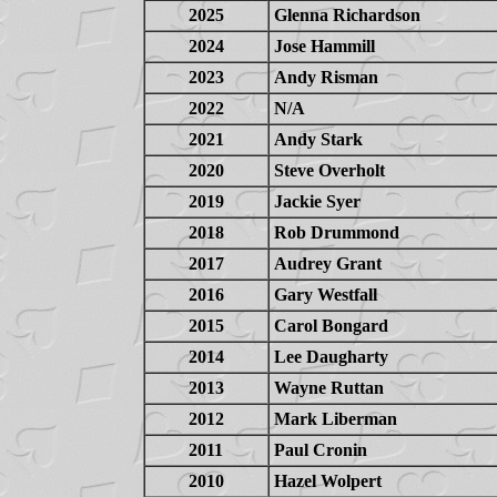
2025
Glenna Richardson
2024
Jose Hammill
2023
Andy Risman
2022
N/A
2021
Andy Stark
2020
Steve Overholt
2019
Jackie Syer
2018
Rob Drummond
2017
Audrey Grant
2016
Gary Westfall
2015
Carol Bongard
2014
Lee Daugharty
2013
Wayne Ruttan
2012
Mark Liberman
2011
Paul Cronin
2010
Hazel Wolpert