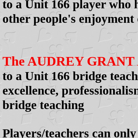
to a Unit 166 player who 
other people's enjoyment 
The AUDREY GRANT
to a Unit 166 bridge teac
excellence, professionalis
bridge teaching
Players/teachers can onl