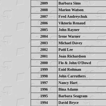
2009
Barbara Sims
2008
Marion Watson
2007
Fred Andreychuk
2006
Viktoria Renaud
2005
John Rayner
2004
Irene Warner
2003
Michael Davey
2002
Patti Lee
2001
Joan Richardson
2000
Flo & John O'Dowd
1999
Enid Roitman
1998
John Carruthers
1997
Nancy Hart
1996
Bina Adams
1995
Barbara Seagram
1994
David Bryce