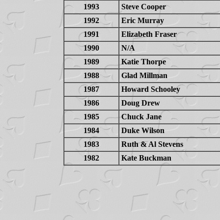
1993
Steve Cooper
1992
Eric Murray
1991
Elizabeth Fraser
1990
N/A
1989
Katie Thorpe
1988
Glad Millman
1987
Howard Schooley
1986
Doug Drew
1985
Chuck Jane
1984
Duke Wilson
1983
Ruth & Al Stevens
1982
Kate Buckman